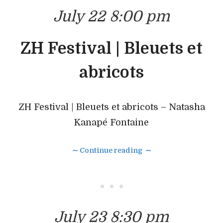
July 22 8:00 pm
ZH Festival | Bleuets et
abricots
ZH Festival | Bleuets et abricots – Natasha
Kanapé Fontaine
∼ Continue reading ∼
• • •
July 23 8:30 pm