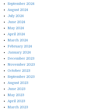
September 2024
August 2024
July 2024
June 2024
May 2024
April 2024
March 2024
February 2024
January 2024
December 2023
November 2023
October 2023
September 2023
August 2023
June 2023
May 2023
April 2023
March 2023