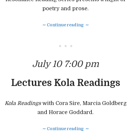
poetry and prose.
∼ Continue reading ∼
• • •
July 10 7:00 pm
Lectures Kola Readings
Kola Readings
with Cora Sire, Marcia Goldberg
and Horace Goddard.
∼ Continue reading ∼