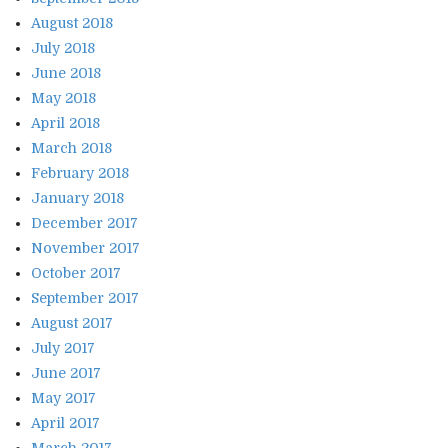
August 2018
July 2018
June 2018
May 2018
April 2018
March 2018
February 2018
January 2018
December 2017
November 2017
October 2017
September 2017
August 2017
July 2017
June 2017
May 2017
April 2017
March 2017