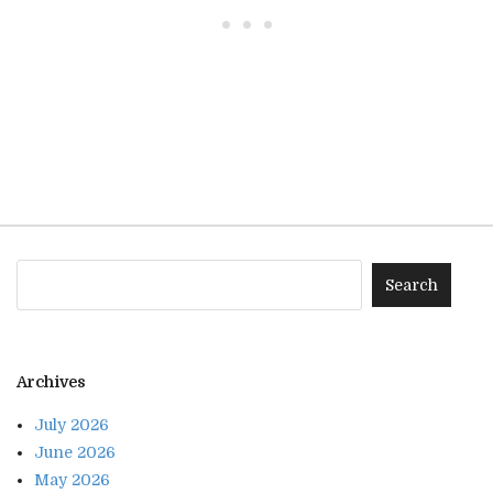
• • •
Archives
July 2026
June 2026
May 2026