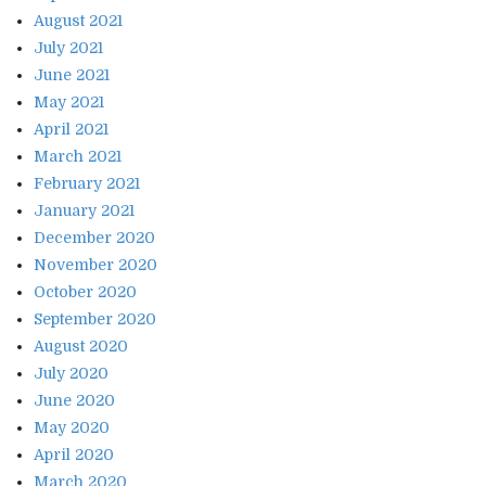
August 2021
July 2021
June 2021
May 2021
April 2021
March 2021
February 2021
January 2021
December 2020
November 2020
October 2020
September 2020
August 2020
July 2020
June 2020
May 2020
April 2020
March 2020