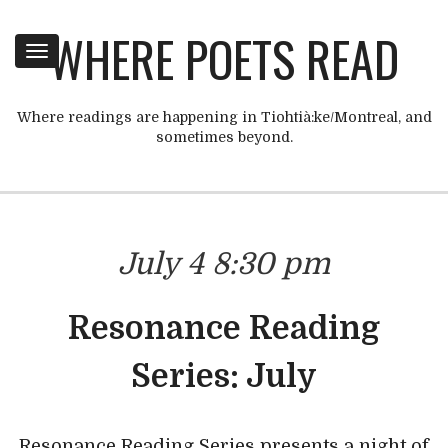
WHERE POETS READ
Toggle
navigation
Where readings are happening in Tiohtià:ke/Montreal, and
sometimes beyond.
July 4 8:30 pm
Resonance Reading
Series: July
Resonance Reading Series presents a night of