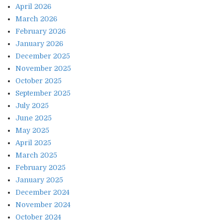
April 2026
March 2026
February 2026
January 2026
December 2025
November 2025
October 2025
September 2025
July 2025
June 2025
May 2025
April 2025
March 2025
February 2025
January 2025
December 2024
November 2024
October 2024