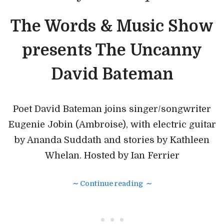
The Words & Music Show
presents The Uncanny
David Bateman
Poet David Bateman joins singer/songwriter
Eugenie Jobin (Ambroise), with electric guitar
by Ananda Suddath and stories by Kathleen
Whelan. Hosted by Ian Ferrier
∼ Continue reading ∼
• • •