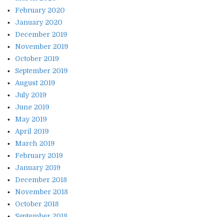
February 2020
January 2020
December 2019
November 2019
October 2019
September 2019
August 2019
July 2019
June 2019
May 2019
April 2019
March 2019
February 2019
January 2019
December 2018
November 2018
October 2018
September 2018