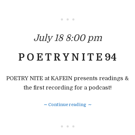
• • •
July 18 8:00 pm
P O E T R Y N I T E 94
POETRY NITE at KAFEIN presents readings &
the first recording for a podcast!
∼ Continue reading ∼
• • •