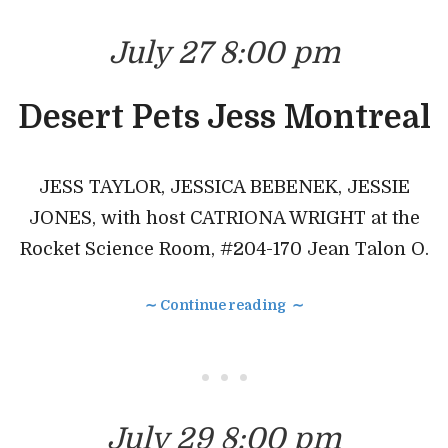
July 27 8:00 pm
Desert Pets Jess Montreal
JESS TAYLOR, JESSICA BEBENEK, JESSIE
JONES, with host CATRIONA WRIGHT at the
Rocket Science Room, #204-170 Jean Talon O.
∼ Continue reading ∼
• • •
July 29 8:00 pm