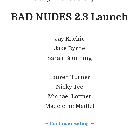
BAD NUDES 2.3 Launch
Jay Ritchie
Jake Byrne
Sarah Brunning
–
Lauren Turner
Nicky Tee
Michael Lottner
Madeleine Maillet
∼ Continue reading ∼