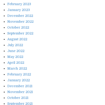
February 2023
January 2023
December 2022
November 2022
October 2022
September 2022
August 2022
July 2022
June 2022
May 2022
April 2022
March 2022
February 2022
January 2022
December 2021
November 2021
October 2021
September 2021