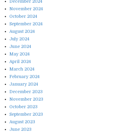
December 2024
November 2024
October 2024
September 2024
August 2024
July 2024
June 2024
May 2024
April 2024
March 2024
February 2024
January 2024
December 2023
November 2023
October 2023
September 2023
August 2023
June 2023