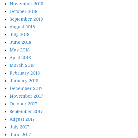
November 2018
October 2018
September 2018
August 2018
July 2018
June 2018
May 2018
April 2018
March 2018
February 2018
January 2018
December 2017
November 2017
October 2017
September 2017
August 2017
July 2017
June 2017