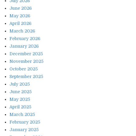
July 2026
June 2026
May 2026
April 2026
March 2026
February 2026
January 2026
December 2025
November 2025
October 2025
September 2025
July 2025
June 2025
May 2025
April 2025
March 2025
February 2025
January 2025