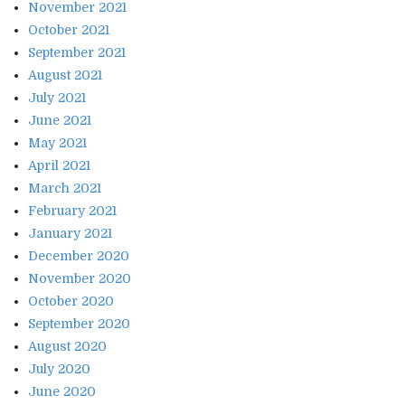
November 2021
October 2021
September 2021
August 2021
July 2021
June 2021
May 2021
April 2021
March 2021
February 2021
January 2021
December 2020
November 2020
October 2020
September 2020
August 2020
July 2020
June 2020