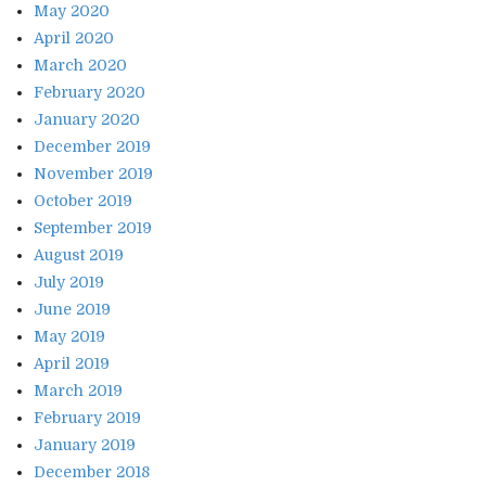
May 2020
April 2020
March 2020
February 2020
January 2020
December 2019
November 2019
October 2019
September 2019
August 2019
July 2019
June 2019
May 2019
April 2019
March 2019
February 2019
January 2019
December 2018