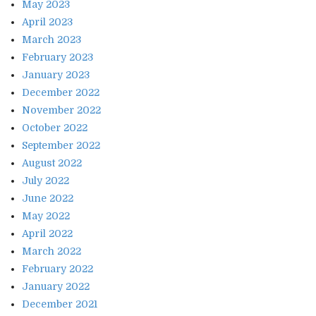
May 2023
April 2023
March 2023
February 2023
January 2023
December 2022
November 2022
October 2022
September 2022
August 2022
July 2022
June 2022
May 2022
April 2022
March 2022
February 2022
January 2022
December 2021