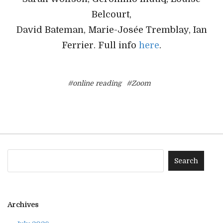
Belcourt,
David Bateman, Marie-Josée Tremblay, Ian
Ferrier. Full info
here
.
#online reading
#Zoom
Archives