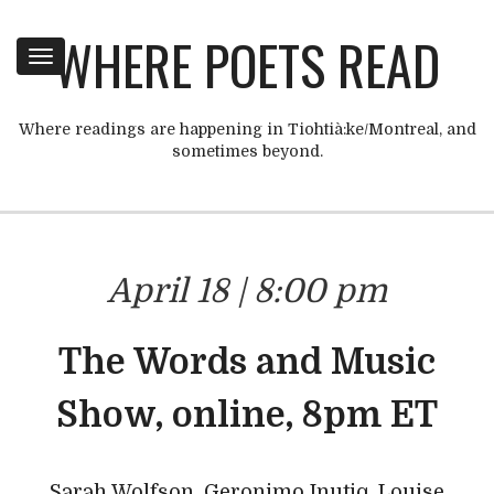
WHERE POETS READ
Toggle
navigation
Where readings are happening in Tiohtià:ke/Montreal, and
sometimes beyond.
April 18 | 8:00 pm
The Words and Music
Show, online, 8pm ET
Sarah Wolfson, Geronimo Inutiq, Louise