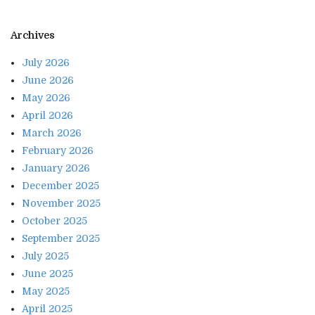
Archives
July 2026
June 2026
May 2026
April 2026
March 2026
February 2026
January 2026
December 2025
November 2025
October 2025
September 2025
July 2025
June 2025
May 2025
April 2025