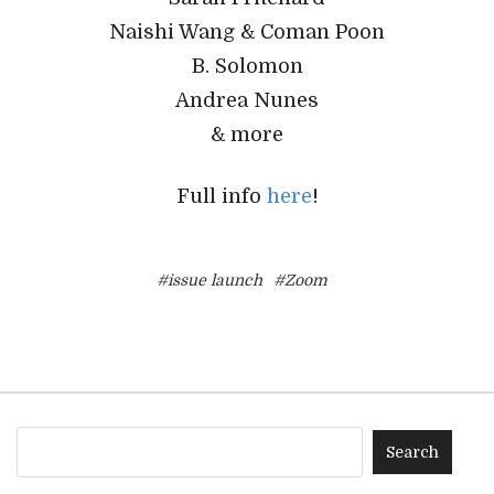
Naishi Wang & Coman Poon
B. Solomon
Andrea Nunes
& more
Full info
here
!
#issue launch
#Zoom