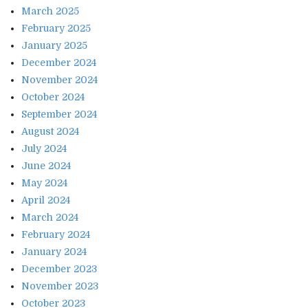
March 2025
February 2025
January 2025
December 2024
November 2024
October 2024
September 2024
August 2024
July 2024
June 2024
May 2024
April 2024
March 2024
February 2024
January 2024
December 2023
November 2023
October 2023