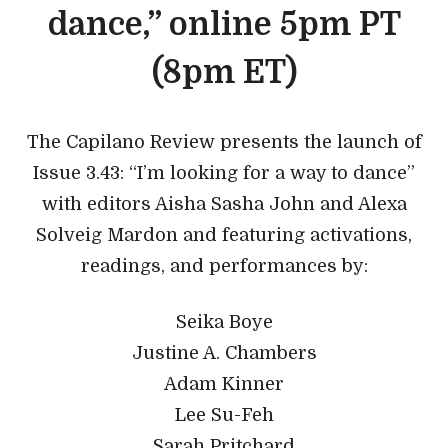
dance,” online 5pm PT
(8pm ET)
The Capilano Review presents the launch of
Issue 3.43: “I’m looking for a way to dance”
with editors Aisha Sasha John and Alexa
Solveig Mardon and featuring activations,
readings, and performances by:
Seika Boye
Justine A. Chambers
Adam Kinner
Lee Su-Feh
Sarah Pritchard