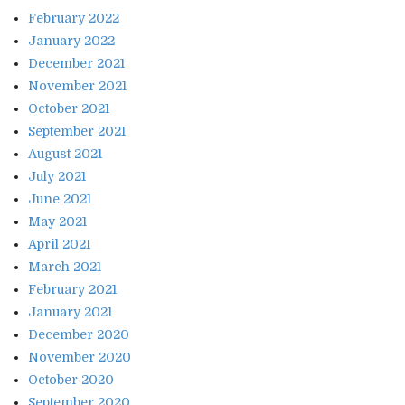
February 2022
January 2022
December 2021
November 2021
October 2021
September 2021
August 2021
July 2021
June 2021
May 2021
April 2021
March 2021
February 2021
January 2021
December 2020
November 2020
October 2020
September 2020