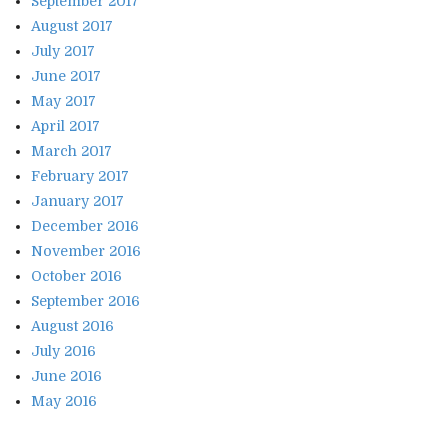
September 2017
August 2017
July 2017
June 2017
May 2017
April 2017
March 2017
February 2017
January 2017
December 2016
November 2016
October 2016
September 2016
August 2016
July 2016
June 2016
May 2016