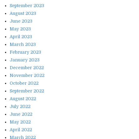
September 2023
August 2023
June 2023
May 2023
April 2023
March 2023
February 2023
January 2023
December 2022
November 2022
October 2022
September 2022
August 2022
July 2022
June 2022
May 2022
April 2022
March 2022