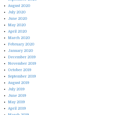
August 2020
July 2020
June 2020
May 2020
April 2020
March 2020
February 2020
January 2020
December 2019
November 2019
October 2019
September 2019
August 2019
July 2019
June 2019
May 2019
April 2019
March 2019