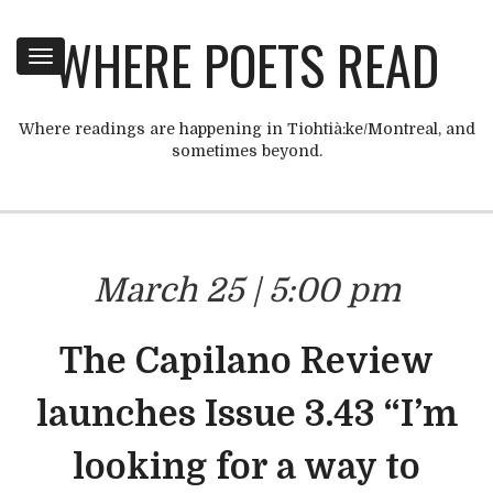
WHERE POETS READ
Toggle
navigation
Where readings are happening in Tiohtià:ke/Montreal, and
sometimes beyond.
March 25 | 5:00 pm
The Capilano Review
launches Issue 3.43 “I’m
looking for a way to