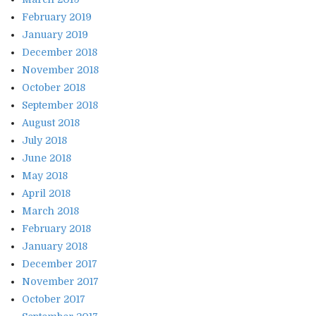
February 2019
January 2019
December 2018
November 2018
October 2018
September 2018
August 2018
July 2018
June 2018
May 2018
April 2018
March 2018
February 2018
January 2018
December 2017
November 2017
October 2017