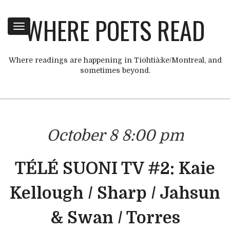
WHERE POETS READ
Toggle
navigation
Where readings are happening in Tiohtià:ke/Montreal, and
sometimes beyond.
October 8 8:00 pm
TÉLÉ SUONI TV #2: Kaie
Kellough / Sharp / Jahsun
& Swan / Torres