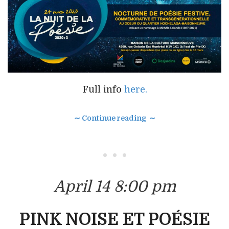
Full info
here.
∼ Continue reading ∼
• • •
April 14 8:00 pm
PINK NOISE ET POÉSIE