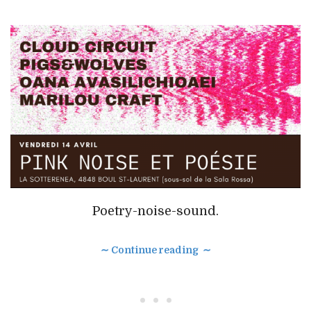
Poetry-noise-sound.
∼ Continue reading ∼
• • •