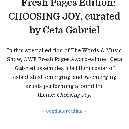
– Fresh Pages Edition:
CHOOSING JOY, curated
by Ceta Gabriel
In this special edition of The Words & Music
Show, QWF Fresh Pages Award-winner
Ceta
Gabriel
assembles a brilliant roster of
established, emerging, and
re-
emerging
artists performing around the
theme:
Choosing Joy
.
∼ Continue reading ∼