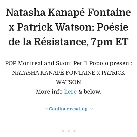
Natasha Kanapé Fontaine
x Patrick Watson: Poésie
de la Résistance, 7pm ET
POP Montreal and Suoni Per Il Popolo present:
NATASHA KANAPÉ FONTAINE x PATRICK
WATSON
More info
here
& below.
∼ Continue reading ∼
• • •