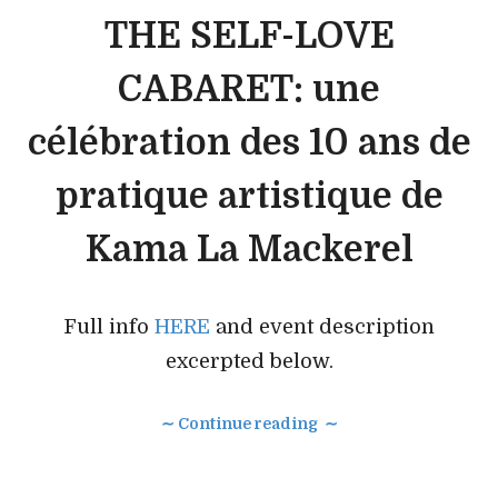
THE SELF-LOVE
CABARET: une
célébration des 10 ans de
pratique artistique de
Kama La Mackerel
Full info
HERE
and event description
excerpted below.
∼ Continue reading ∼