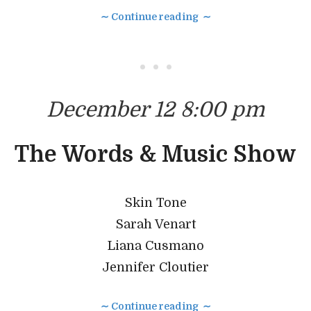
∼ Continue reading ∼
• • •
December 12 8:00 pm
The Words & Music Show
Skin Tone
Sarah Venart
Liana Cusmano
Jennifer Cloutier
∼ Continue reading ∼