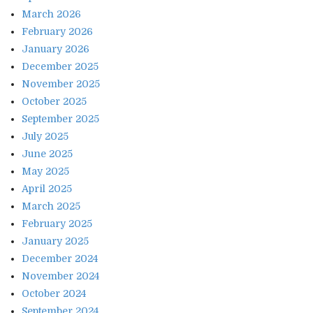
March 2026
February 2026
January 2026
December 2025
November 2025
October 2025
September 2025
July 2025
June 2025
May 2025
April 2025
March 2025
February 2025
January 2025
December 2024
November 2024
October 2024
September 2024