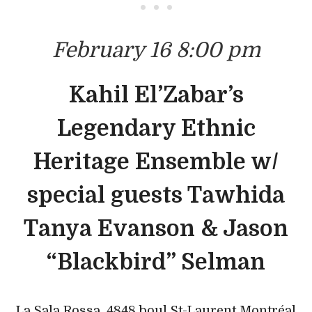
• • •
February 16 8:00 pm
Kahil El’Zabar’s
Legendary Ethnic
Heritage Ensemble w/
special guests Tawhida
Tanya Evanson & Jason
“Blackbird” Selman
La Sala Rossa, 4848 boul St-Laurent Montréal