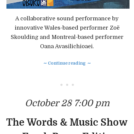
A collaborative sound performance by
innovative Wales-based performer Zoë
Skoulding and Montreal-based performer
Oana Avasilichioaei.
∼ Continue reading ∼
• • •
October 28 7:00 pm
The Words & Music Show