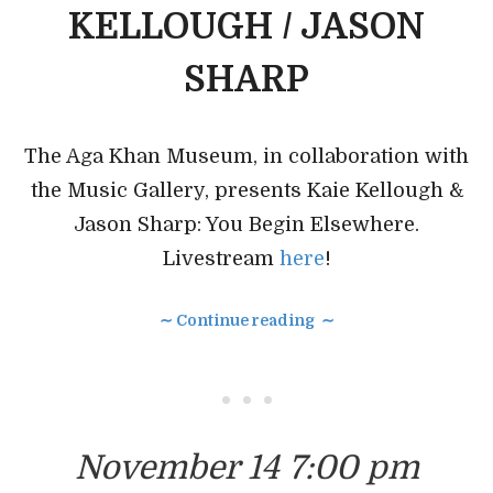
KELLOUGH / JASON
SHARP
The Aga Khan Museum, in collaboration with
the Music Gallery, presents Kaie Kellough &
Jason Sharp: You Begin Elsewhere.
Livestream
here
!
∼ Continue reading ∼
• • •
November 14 7:00 pm