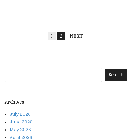
1
2
NEXT →
Archives
July 2026
June 2026
May 2026
April 2026