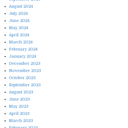
August 2024
July 2024
June 2024
May 2024
April 2024
March 2024
February 2024
January 2024
December 2023
November 2023
October 2023
September 2023
August 2023
June 2023
May 2023
April 2023
March 2023
February 2023