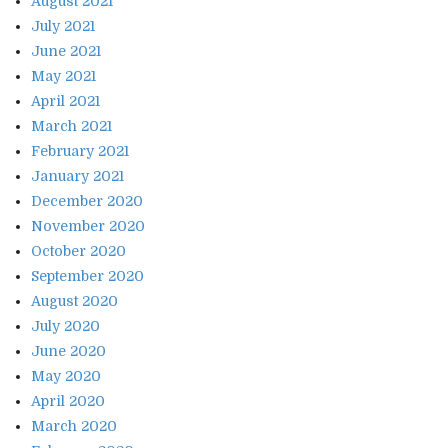
August 2021
July 2021
June 2021
May 2021
April 2021
March 2021
February 2021
January 2021
December 2020
November 2020
October 2020
September 2020
August 2020
July 2020
June 2020
May 2020
April 2020
March 2020