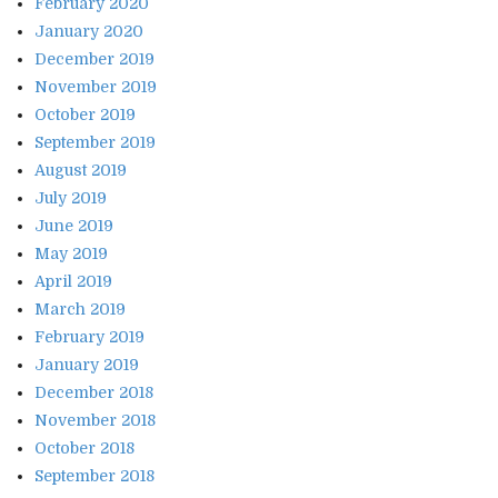
February 2020
January 2020
December 2019
November 2019
October 2019
September 2019
August 2019
July 2019
June 2019
May 2019
April 2019
March 2019
February 2019
January 2019
December 2018
November 2018
October 2018
September 2018