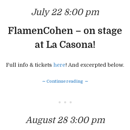
July 22 8:00 pm
FlamenCohen – on stage
at La Casona!
Full info & tickets
here
! And excerpted below.
∼ Continue reading ∼
• • •
August 28 3:00 pm