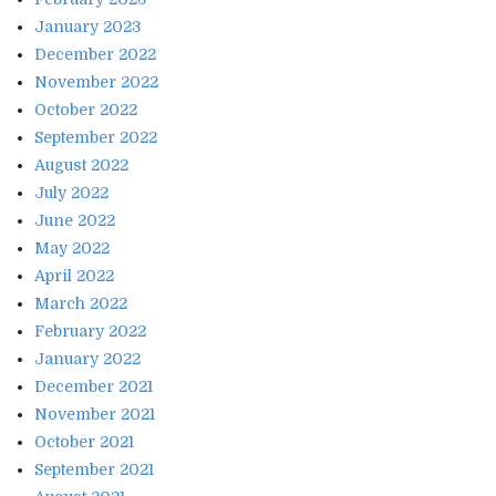
January 2023
December 2022
November 2022
October 2022
September 2022
August 2022
July 2022
June 2022
May 2022
April 2022
March 2022
February 2022
January 2022
December 2021
November 2021
October 2021
September 2021