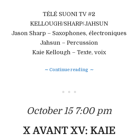
TÉLÉ SUONI TV #2
KELLOUGH/SHARP/JAHSUN
Jason Sharp – Saxophones, électroniques
Jahsun – Percussion
Kaie Kellough – Texte, voix
∼ Continue reading ∼
• • •
October 15 7:00 pm
X AVANT XV: KAIE