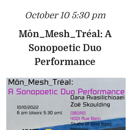
October 10 5:30 pm
Môn_Mesh_Tréal: A
Sonopoetic Duo
Performance