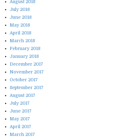
August 2018
July 2018
June 2018
May 2018
April 2018
March 2018
February 2018
January 2018
December 2017
November 2017
October 2017
September 2017
August 2017
July 2017
June 2017
May 2017
April 2017
March 2017