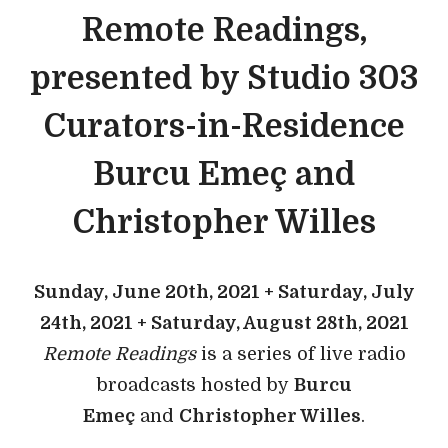
Remote Readings,
presented by Studio 303
Curators-in-Residence
Burcu Emeç and
Christopher Willes
Sunday, June 20th, 2021 + Saturday, July
24th, 2021 + Saturday, August 28th, 2021
Remote Readings
is a series of live radio
broadcasts hosted by
Burcu
Emeç
and
Christopher Willes
.