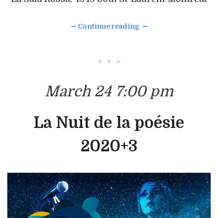
∼ Continue reading ∼
• • •
March 24 7:00 pm
La Nuit de la poésie
2020+3