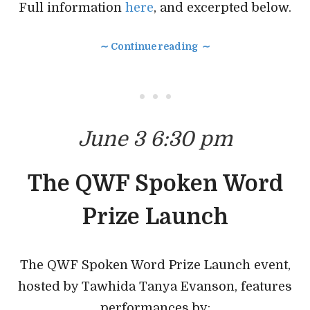
Full information
here
, and excerpted below.
∼ Continue reading ∼
• • •
June 3 6:30 pm
The QWF Spoken Word
Prize Launch
The QWF Spoken Word Prize Launch event,
hosted by Tawhida Tanya Evanson, features
performances by: