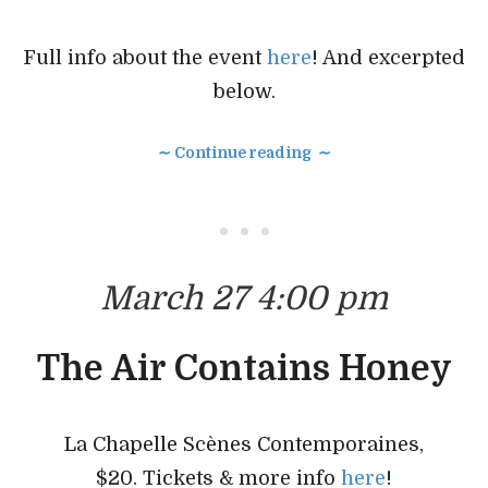
Full info about the event
here
! And excerpted
below.
∼ Continue reading ∼
• • •
March 27 4:00 pm
The Air Contains Honey
La Chapelle Scènes Contemporaines,
$20. Tickets & more info
here
!