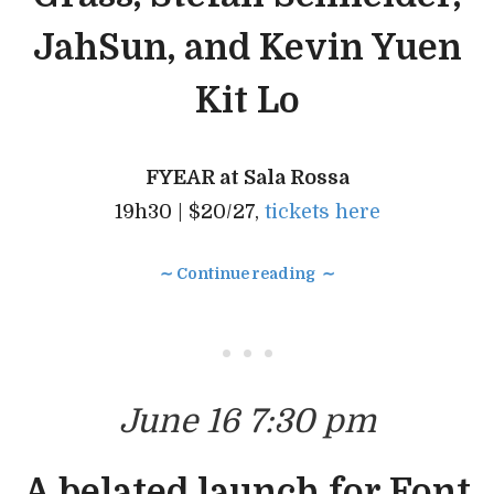
JahSun, and Kevin Yuen
Kit Lo
FYEAR at Sala Rossa
19h30 | $20/27,
tickets here
∼ Continue reading ∼
• • •
June 16 7:30 pm
A belated launch for Font