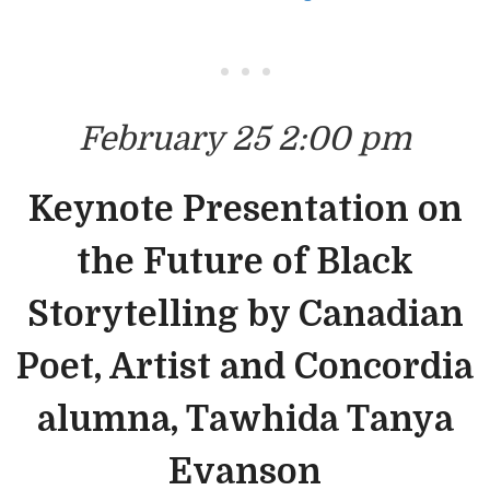
• • •
February 25 2:00 pm
Keynote Presentation on
the Future of Black
Storytelling by Canadian
Poet, Artist and Concordia
alumna, Tawhida Tanya
Evanson