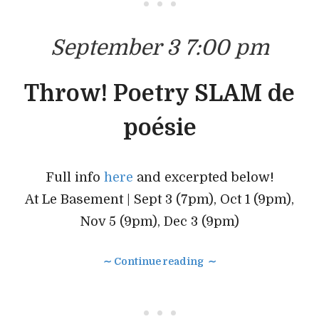
• • •
September 3 7:00 pm
Throw! Poetry SLAM de
poésie
Full info
here
and excerpted below!
At Le Basement | Sept 3 (7pm), Oct 1 (9pm),
Nov 5 (9pm), Dec 3 (9pm)
∼ Continue reading ∼
• • •