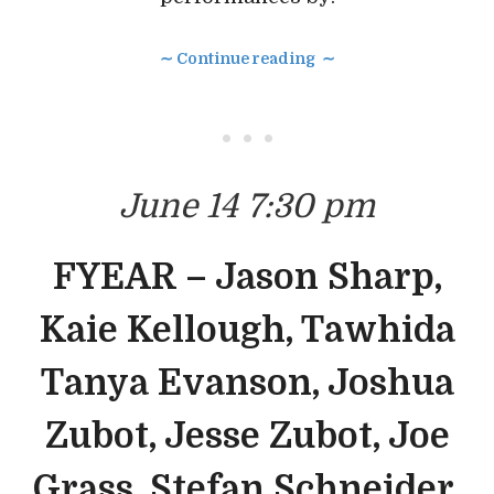
∼ Continue reading ∼
• • •
June 14 7:30 pm
FYEAR – Jason Sharp,
Kaie Kellough, Tawhida
Tanya Evanson, Joshua
Zubot, Jesse Zubot, Joe
Grass, Stefan Schneider,