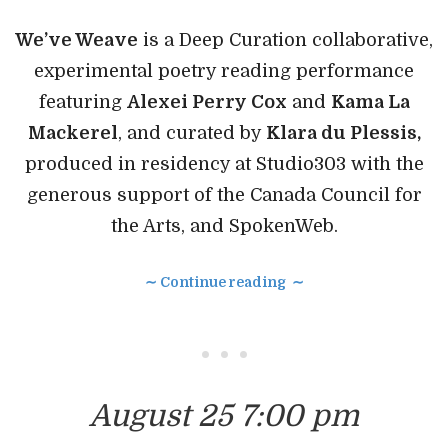
We’ve Weave
is a Deep Curation collaborative,
experimental poetry reading performance
featuring
Alexei Perry Cox
and
Kama La
Mackerel
, and curated by
Klara du Plessis,
produced in residency at Studio303 with the
generous support of the Canada Council for
the Arts, and SpokenWeb.
∼ Continue reading ∼
• • •
August 25 7:00 pm