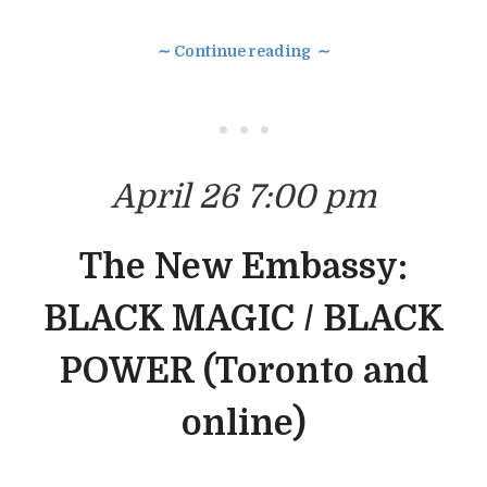
∼ Continue reading ∼
• • •
April 26 7:00 pm
The New Embassy:
BLACK MAGIC / BLACK
POWER (Toronto and
online)