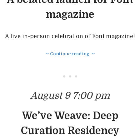
magazine
A live in-person celebration of Font magazine!
∼ Continue reading ∼
• • •
August 9 7:00 pm
We’ve Weave: Deep
Curation Residency