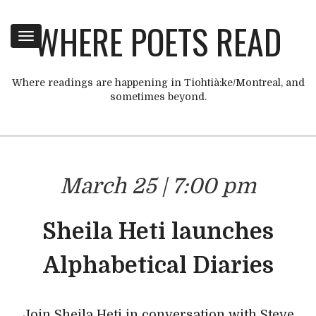
WHERE POETS READ
Toggle
navigation
Where readings are happening in Tiohtià:ke/Montreal, and
sometimes beyond.
March 25 | 7:00 pm
Sheila Heti launches
Alphabetical Diaries
Join Sheila Heti in conversation with Steve