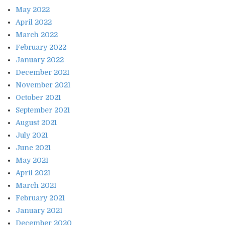
May 2022
April 2022
March 2022
February 2022
January 2022
December 2021
November 2021
October 2021
September 2021
August 2021
July 2021
June 2021
May 2021
April 2021
March 2021
February 2021
January 2021
December 2020