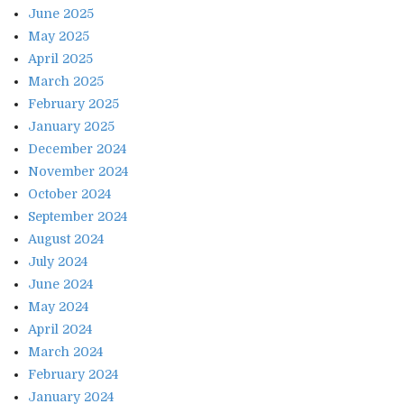
June 2025
May 2025
April 2025
March 2025
February 2025
January 2025
December 2024
November 2024
October 2024
September 2024
August 2024
July 2024
June 2024
May 2024
April 2024
March 2024
February 2024
January 2024