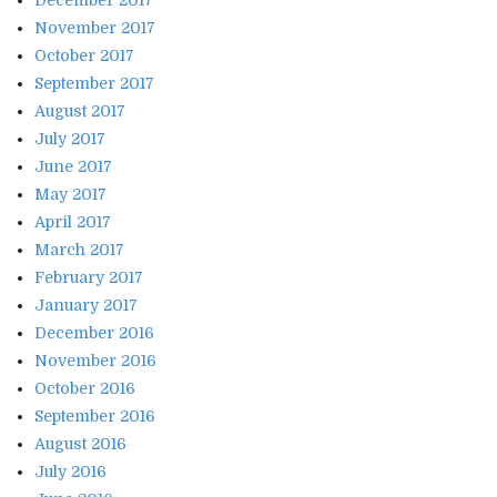
November 2017
October 2017
September 2017
August 2017
July 2017
June 2017
May 2017
April 2017
March 2017
February 2017
January 2017
December 2016
November 2016
October 2016
September 2016
August 2016
July 2016