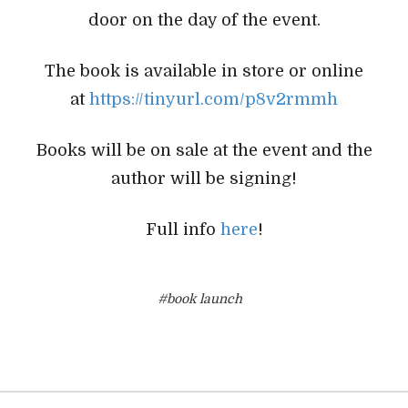
door on the day of the event.
The book is available in store or online
at
https://tinyurl.com/p8v2rmmh
Books will be on sale at the event and the
author will be signing!
Full info
here
!
#book launch