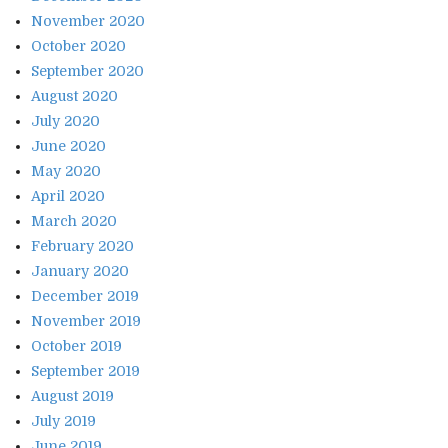
November 2020
October 2020
September 2020
August 2020
July 2020
June 2020
May 2020
April 2020
March 2020
February 2020
January 2020
December 2019
November 2019
October 2019
September 2019
August 2019
July 2019
June 2019