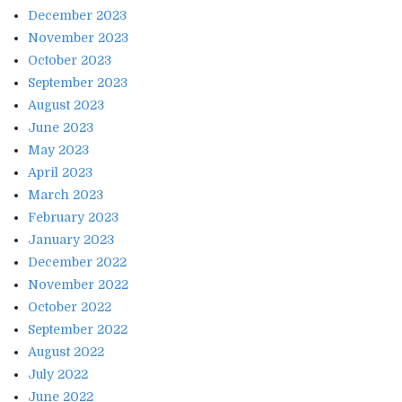
December 2023
November 2023
October 2023
September 2023
August 2023
June 2023
May 2023
April 2023
March 2023
February 2023
January 2023
December 2022
November 2022
October 2022
September 2022
August 2022
July 2022
June 2022