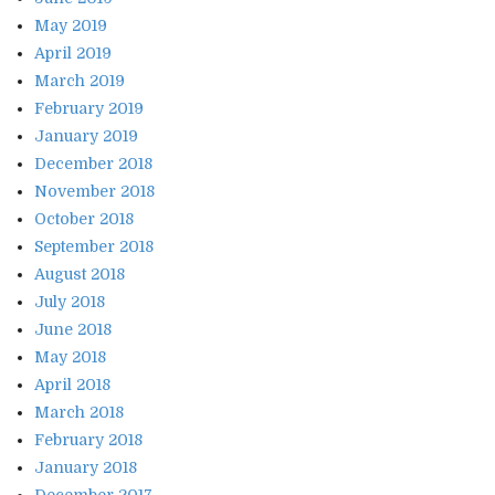
May 2019
April 2019
March 2019
February 2019
January 2019
December 2018
November 2018
October 2018
September 2018
August 2018
July 2018
June 2018
May 2018
April 2018
March 2018
February 2018
January 2018
December 2017