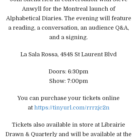
Anwyll for the Montreal launch of
Alphabetical Diaries. The evening will feature
a reading, a conversation, an audience Q&A,
and a signing.
La Sala Rossa, 4848 St Laurent Blvd
Doors: 6:30pm
Show: 7:00pm
You can purchase your tickets online
at
https://tinyurl.com/rrrzjc2n
Tickets also available in store at Librairie
Drawn & Quarterly and will be available at the