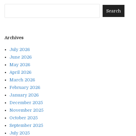
Archives
July 2026
June 2026
May 2026
April 2026
March 2026
February 2026
January 2026
December 2025
November 2025
October 2025
September 2025
July 2025