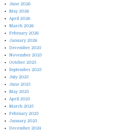
June 2026
May 2026
April 2026
March 2026
February 2026
January 2026
December 2025
November 2025
October 2025
September 2025
July 2025
June 2025
May 2025
April 2025
March 2025
February 2025
January 2025
December 2024