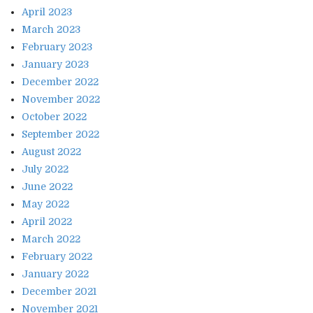
April 2023
March 2023
February 2023
January 2023
December 2022
November 2022
October 2022
September 2022
August 2022
July 2022
June 2022
May 2022
April 2022
March 2022
February 2022
January 2022
December 2021
November 2021