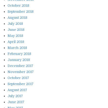
October 2018
September 2018
August 2018
July 2018
June 2018
May 2018
April 2018
March 2018
February 2018
January 2018
December 2017
November 2017
October 2017
September 2017
August 2017
July 2017
June 2017
May 2017