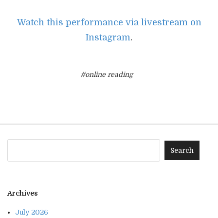
Watch this performance via livestream on
Instagram
.
#online reading
Archives
July 2026