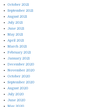
October 2021
September 2021
August 2021
July 2021
June 2021
May 2021
April 2021
March 2021
February 2021
January 2021
December 2020
November 2020
October 2020
September 2020
August 2020
July 2020
June 2020
May 2020