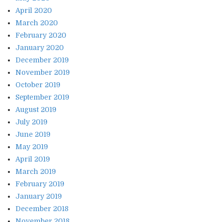
April 2020
March 2020
February 2020
January 2020
December 2019
November 2019
October 2019
September 2019
August 2019
July 2019
June 2019
May 2019
April 2019
March 2019
February 2019
January 2019
December 2018
November 2018