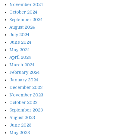
November 2024
October 2024
September 2024
August 2024
July 2024
June 2024
May 2024
April 2024
March 2024
February 2024
January 2024
December 2023
November 2023
October 2023
September 2023
August 2023
June 2023
May 2023