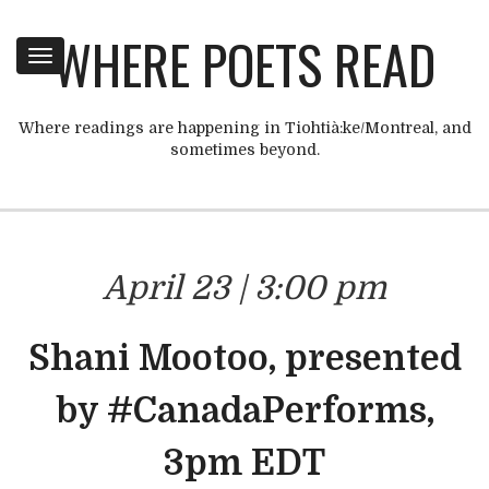
WHERE POETS READ
Toggle
navigation
Where readings are happening in Tiohtià:ke/Montreal, and
sometimes beyond.
April 23 | 3:00 pm
Shani Mootoo, presented
by #CanadaPerforms,
3pm EDT