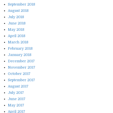
September 2018
August 2018
July 2018
June 2018
May 2018
April 2018
March 2018
February 2018
January 2018
December 2017
November 2017
October 2017
September 2017
August 2017
July 2017
June 2017
May 2017
April 2017