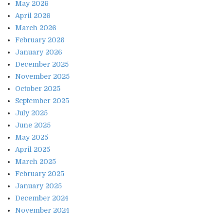
May 2026
April 2026
March 2026
February 2026
January 2026
December 2025
November 2025
October 2025
September 2025
July 2025
June 2025
May 2025
April 2025
March 2025
February 2025
January 2025
December 2024
November 2024