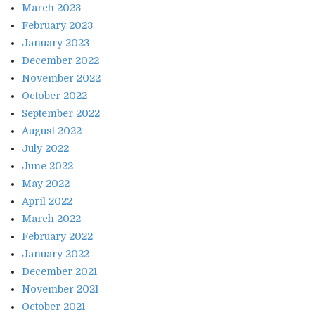
March 2023
February 2023
January 2023
December 2022
November 2022
October 2022
September 2022
August 2022
July 2022
June 2022
May 2022
April 2022
March 2022
February 2022
January 2022
December 2021
November 2021
October 2021