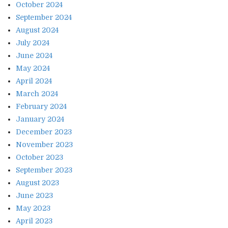
October 2024
September 2024
August 2024
July 2024
June 2024
May 2024
April 2024
March 2024
February 2024
January 2024
December 2023
November 2023
October 2023
September 2023
August 2023
June 2023
May 2023
April 2023