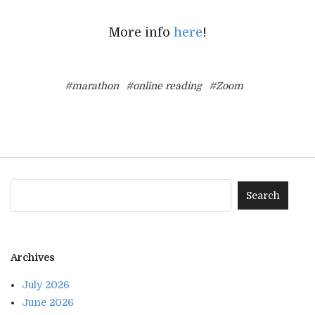
More info
here
!
#marathon
#online reading
#Zoom
Archives
July 2026
June 2026