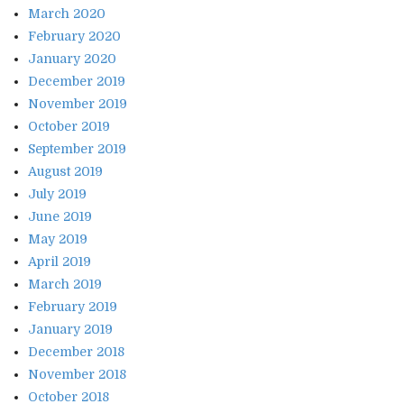
March 2020
February 2020
January 2020
December 2019
November 2019
October 2019
September 2019
August 2019
July 2019
June 2019
May 2019
April 2019
March 2019
February 2019
January 2019
December 2018
November 2018
October 2018