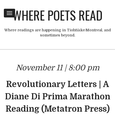
WHERE POETS READ
Toggle
navigation
Where readings are happening in Tiohtià:ke/Montreal, and
sometimes beyond.
November 11 | 8:00 pm
Revolutionary Letters | A
Diane Di Prima Marathon
Reading (Metatron Press)