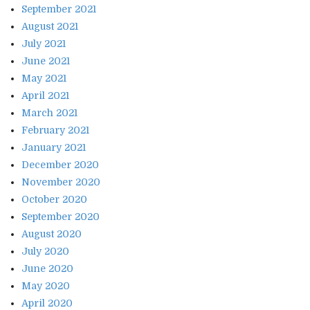
September 2021
August 2021
July 2021
June 2021
May 2021
April 2021
March 2021
February 2021
January 2021
December 2020
November 2020
October 2020
September 2020
August 2020
July 2020
June 2020
May 2020
April 2020