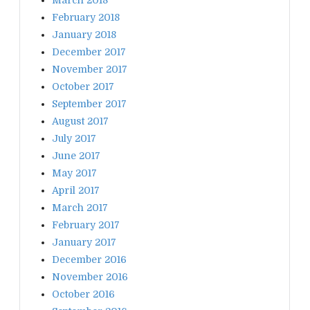
February 2018
January 2018
December 2017
November 2017
October 2017
September 2017
August 2017
July 2017
June 2017
May 2017
April 2017
March 2017
February 2017
January 2017
December 2016
November 2016
October 2016