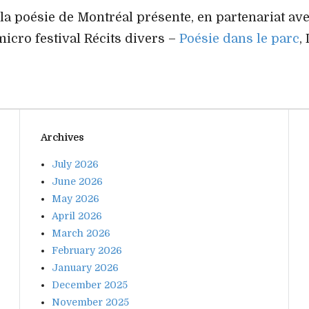
 la poésie de Montréal présente, en partenariat av
micro festival Récits divers –
Poésie dans le parc
,
Archives
July 2026
June 2026
May 2026
April 2026
March 2026
February 2026
January 2026
December 2025
November 2025