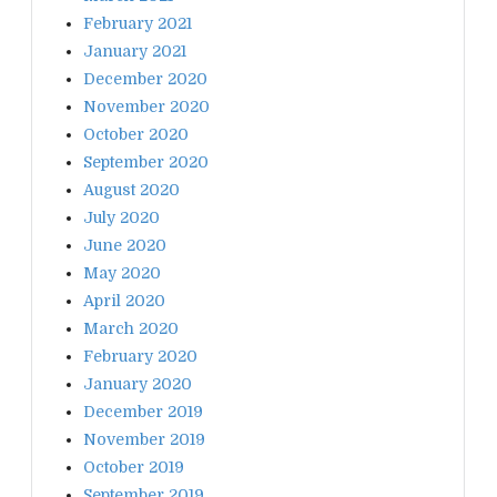
February 2021
January 2021
December 2020
November 2020
October 2020
September 2020
August 2020
July 2020
June 2020
May 2020
April 2020
March 2020
February 2020
January 2020
December 2019
November 2019
October 2019
September 2019