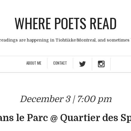
WHERE POETS READ
eadings are happening in Tiohtià:ke/Montreal, and sometimes
ABOUT ME
CONTACT
December 3 | 7:00 pm
ans le Parc @ Quartier des S