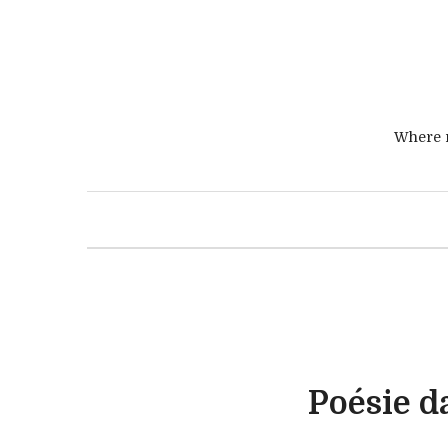
Where r
Poésie d