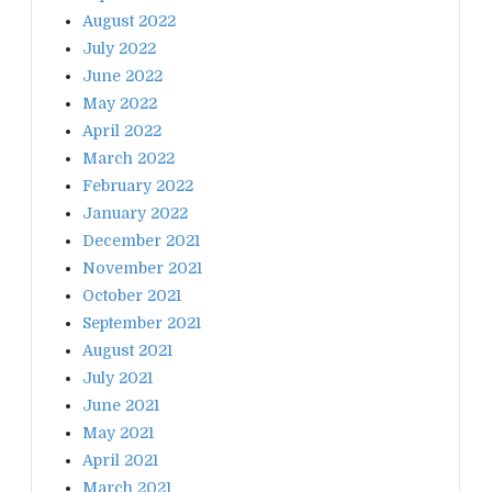
August 2022
July 2022
June 2022
May 2022
April 2022
March 2022
February 2022
January 2022
December 2021
November 2021
October 2021
September 2021
August 2021
July 2021
June 2021
May 2021
April 2021
March 2021