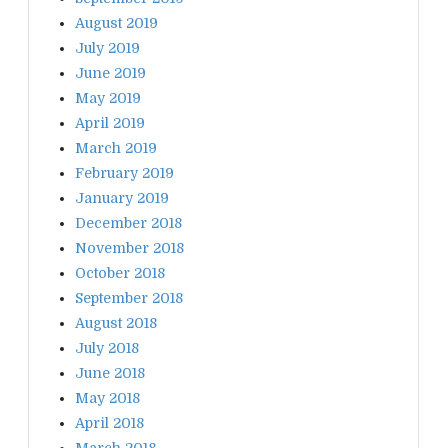
August 2019
July 2019
June 2019
May 2019
April 2019
March 2019
February 2019
January 2019
December 2018
November 2018
October 2018
September 2018
August 2018
July 2018
June 2018
May 2018
April 2018
March 2018