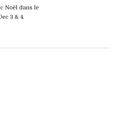
ec Noël dans le
 Dec 3 & 4.