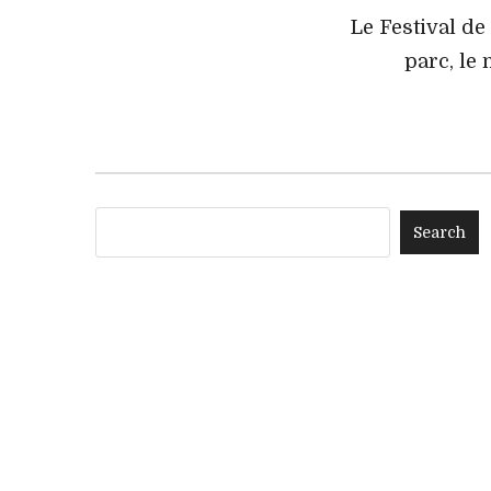
Le Festival de
parc, le 