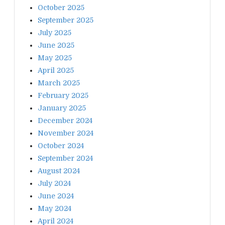
October 2025
September 2025
July 2025
June 2025
May 2025
April 2025
March 2025
February 2025
January 2025
December 2024
November 2024
October 2024
September 2024
August 2024
July 2024
June 2024
May 2024
April 2024