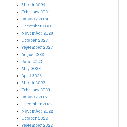
March 2024
February 2024
January 2024
December 2023
November 2023
October 2023
September 2023
August 2023
June 2023
May 2023
April 2023
March 2023
February 2023
January 2023
December 2022
November 2022
October 2022
September 2022