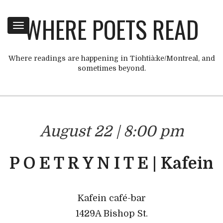
WHERE POETS READ
Toggle
navigation
Where readings are happening in Tiohtià:ke/Montreal, and
sometimes beyond.
August 22 | 8:00 pm
P O E T R Y N I T E | Kafein
Kafein café-bar
1429A Bishop St.