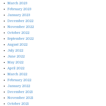
March 2023
February 2023
January 2023
December 2022
November 2022
October 2022
September 2022
August 2022
July 2022
June 2022
May 2022
April 2022
March 2022
February 2022
January 2022
December 2021
November 2021
October 2021