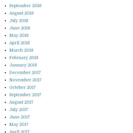
September 2018
August 2018
July 2018
June 2018
May 2018
April 2018
March 2018
February 2018
January 2018
December 2017
November 2017
October 2017
September 2017
August 2017
July 2017
June 2017
May 2017
April 2017