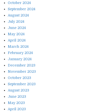
October 2024
September 2024
August 2024
July 2024
June 2024
May 2024
April 2024
March 2024
February 2024
January 2024
December 2023
November 2023
October 2023
September 2023
August 2023
June 2023
May 2023
April 2023