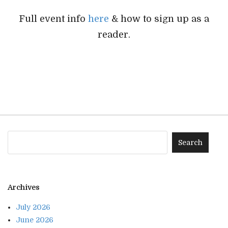
Full event info
here
& how to sign up as a
reader.
Archives
July 2026
June 2026