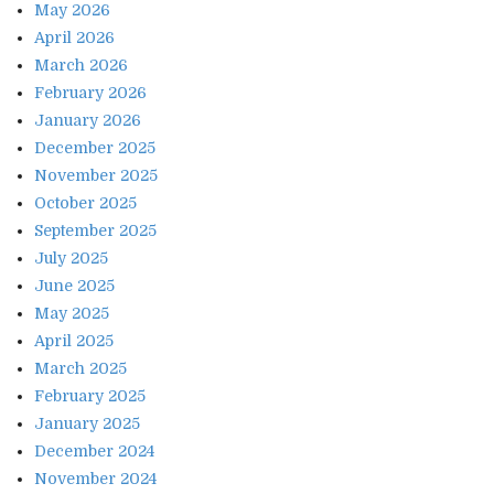
May 2026
April 2026
March 2026
February 2026
January 2026
December 2025
November 2025
October 2025
September 2025
July 2025
June 2025
May 2025
April 2025
March 2025
February 2025
January 2025
December 2024
November 2024