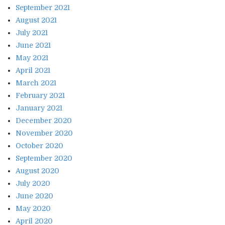
September 2021
August 2021
July 2021
June 2021
May 2021
April 2021
March 2021
February 2021
January 2021
December 2020
November 2020
October 2020
September 2020
August 2020
July 2020
June 2020
May 2020
April 2020