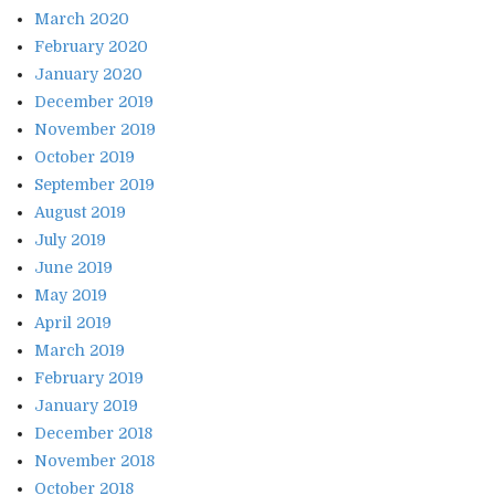
March 2020
February 2020
January 2020
December 2019
November 2019
October 2019
September 2019
August 2019
July 2019
June 2019
May 2019
April 2019
March 2019
February 2019
January 2019
December 2018
November 2018
October 2018