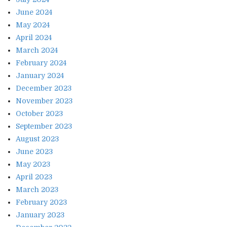
June 2024
May 2024
April 2024
March 2024
February 2024
January 2024
December 2023
November 2023
October 2023
September 2023
August 2023
June 2023
May 2023
April 2023
March 2023
February 2023
January 2023