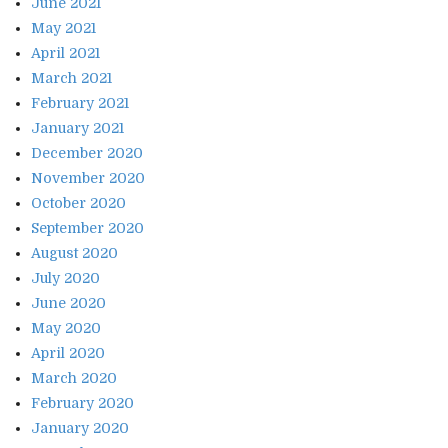
June 2021
May 2021
April 2021
March 2021
February 2021
January 2021
December 2020
November 2020
October 2020
September 2020
August 2020
July 2020
June 2020
May 2020
April 2020
March 2020
February 2020
January 2020