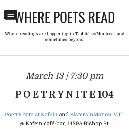
WHERE POETS READ
Toggle
navigation
Where readings are happening in Tiohtià:ke/Montreal, and
sometimes beyond.
March 13 | 7:30 pm
P O E T R Y N I T E 104
Poetry Nite at Kafein
and
SistersInMotion MTL
@ Kafein café-bar, 1429A Bishop St.