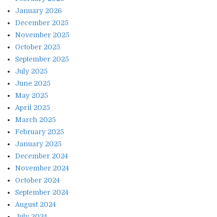
January 2026
December 2025
November 2025
October 2025
September 2025
July 2025
June 2025
May 2025
April 2025
March 2025
February 2025
January 2025
December 2024
November 2024
October 2024
September 2024
August 2024
July 2024