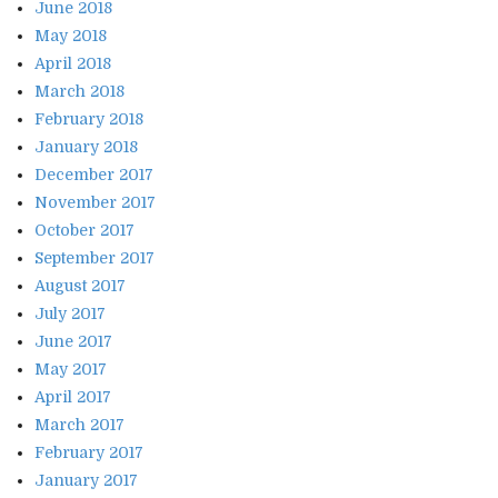
June 2018
May 2018
April 2018
March 2018
February 2018
January 2018
December 2017
November 2017
October 2017
September 2017
August 2017
July 2017
June 2017
May 2017
April 2017
March 2017
February 2017
January 2017