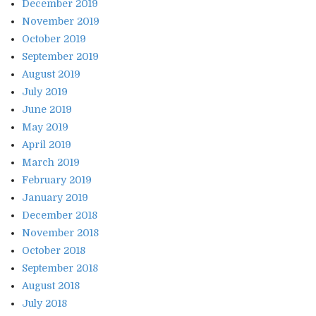
December 2019
November 2019
October 2019
September 2019
August 2019
July 2019
June 2019
May 2019
April 2019
March 2019
February 2019
January 2019
December 2018
November 2018
October 2018
September 2018
August 2018
July 2018