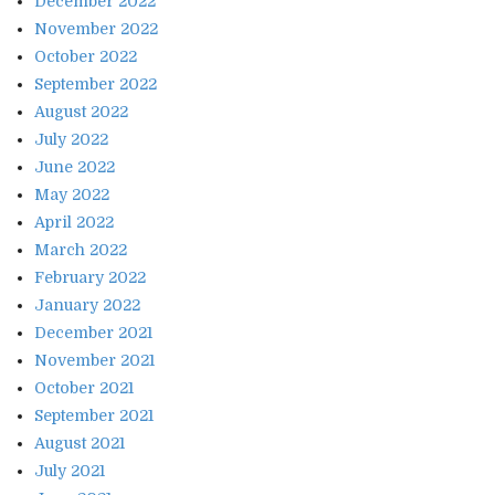
December 2022
November 2022
October 2022
September 2022
August 2022
July 2022
June 2022
May 2022
April 2022
March 2022
February 2022
January 2022
December 2021
November 2021
October 2021
September 2021
August 2021
July 2021