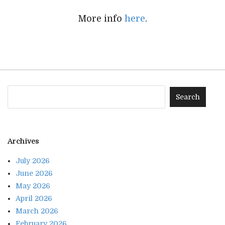
More info
here
.
Archives
July 2026
June 2026
May 2026
April 2026
March 2026
February 2026