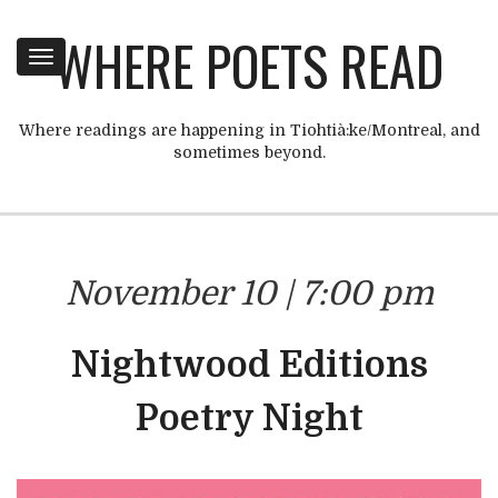
WHERE POETS READ
Toggle
navigation
Where readings are happening in Tiohtià:ke/Montreal, and
sometimes beyond.
November 10 | 7:00 pm
Nightwood Editions
Poetry Night