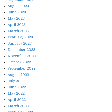
August 2023
June 2023
May 2023
April 2023
March 2023
February 2023
January 2023
December 2022
November 2022
October 2022
September 2022
August 2022
July 2022
June 2022
May 2022
April 2022
March 2022