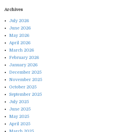
Archives
July 2026
June 2026
May 2026
April 2026
March 2026
February 2026
January 2026
December 2025
November 2025
October 2025
September 2025
July 2025
June 2025
May 2025
April 2025
March 2025