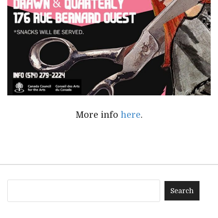
More info
here
.