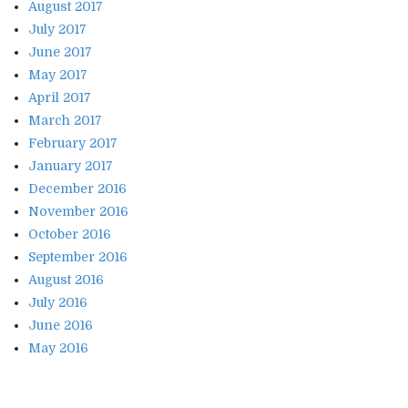
August 2017
July 2017
June 2017
May 2017
April 2017
March 2017
February 2017
January 2017
December 2016
November 2016
October 2016
September 2016
August 2016
July 2016
June 2016
May 2016