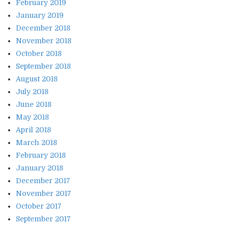
February 2019
January 2019
December 2018
November 2018
October 2018
September 2018
August 2018
July 2018
June 2018
May 2018
April 2018
March 2018
February 2018
January 2018
December 2017
November 2017
October 2017
September 2017