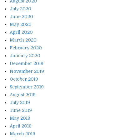
August 2020
July 2020
June 2020
May 2020
April 2020
March 2020
February 2020
January 2020
December 2019
November 2019
October 2019
September 2019
August 2019
July 2019
June 2019
May 2019
April 2019
March 2019