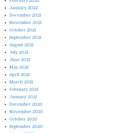
February 2022
January 2022
December 2021
November 2021
October 2021
September 2021
August 2021
July 2021
June 2021
May 2021
April 2021
March 2021
February 2021
January 2021
December 2020
November 2020
October 2020
September 2020