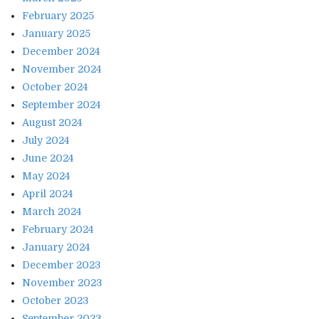
February 2025
January 2025
December 2024
November 2024
October 2024
September 2024
August 2024
July 2024
June 2024
May 2024
April 2024
March 2024
February 2024
January 2024
December 2023
November 2023
October 2023
September 2023