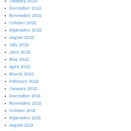
January 2023
December 2022
November 2022
October 2022
September 2022
August 2022
July 2022
June 2022
May 2022
April 2022
March 2022
February 2022
January 2022
December 2021
November 2021
October 2021
September 2021
August 2021