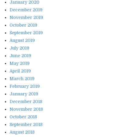
January 2020
December 2019
November 2019
October 2019
September 2019
August 2019
July 2019
June 2019
May 2019
April 2019
March 2019
February 2019
January 2019
December 2018
November 2018
October 2018
September 2018
August 2018