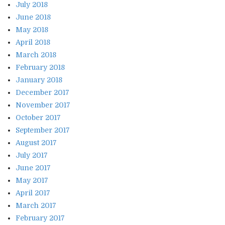
July 2018
June 2018
May 2018
April 2018
March 2018
February 2018
January 2018
December 2017
November 2017
October 2017
September 2017
August 2017
July 2017
June 2017
May 2017
April 2017
March 2017
February 2017