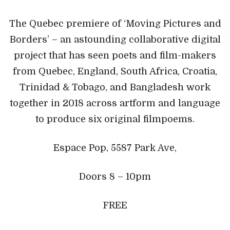
The Quebec premiere of ‘Moving Pictures and
Borders’ – an astounding collaborative digital
project that has seen poets and film-makers
from Quebec, England, South Africa, Croatia,
Trinidad & Tobago, and Bangladesh work
together in 2018 across artform and language
to produce six original filmpoems.
Espace Pop, 5587 Park Ave,
Doors 8 – 10pm
FREE