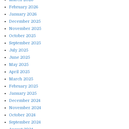
February 2026
January 2026
December 2025
November 2025
October 2025
September 2025
July 2025
June 2025
May 2025
April 2025
March 2025
February 2025
January 2025
December 2024
November 2024
October 2024
September 2024