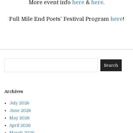
More event info
here
&
here
.
Full Mile End Poets’ Festival Program
here
!
Archives
July 2026
June 2026
May 2026
April 2026
March 2026