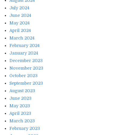
August 2024
July 2024
June 2024
May 2024
April 2024
March 2024
February 2024
January 2024
December 2023
November 2023
October 2023
September 2023
August 2023
June 2023
May 2023
April 2023
March 2023
February 2023