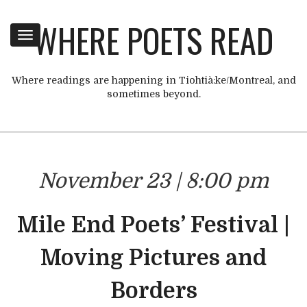
WHERE POETS READ
Toggle
navigation
Where readings are happening in Tiohtià:ke/Montreal, and
sometimes beyond.
November 23 | 8:00 pm
Mile End Poets’ Festival |
Moving Pictures and
Borders