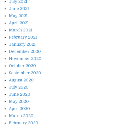
July 2021
June 2021
May 2021
April 2021
March 2021
February 2021
January 2021
December 2020
November 2020
October 2020
September 2020
August 2020
July 2020
June 2020
May 2020
April 2020
March 2020
February 2020