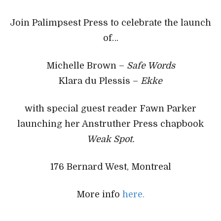
Join Palimpsest Press to celebrate the launch
of…
Michelle Brown –
Safe Words
Klara du Plessis –
Ekke
with special guest reader Fawn Parker
launching her Anstruther Press chapbook
Weak Spot.
176 Bernard West, Montreal
More info
here.