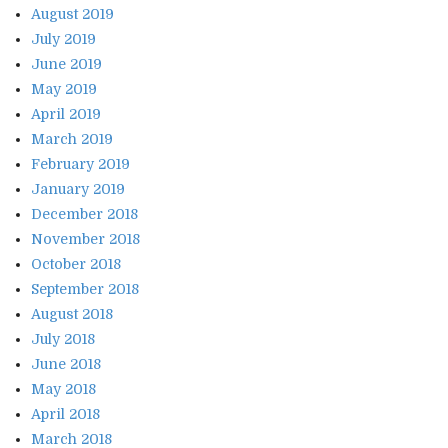
August 2019
July 2019
June 2019
May 2019
April 2019
March 2019
February 2019
January 2019
December 2018
November 2018
October 2018
September 2018
August 2018
July 2018
June 2018
May 2018
April 2018
March 2018