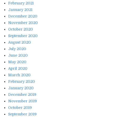
February 2021
January 2021
December 2020
November 2020
October 2020
September 2020
August 2020
July 2020
June 2020
May 2020
April 2020
March 2020
February 2020
January 2020
December 2019
November 2019
October 2019
September 2019