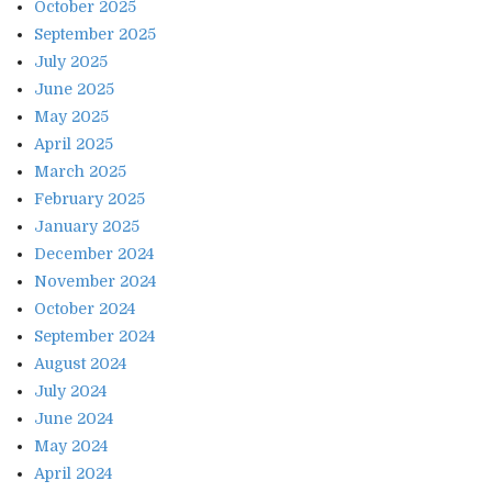
October 2025
September 2025
July 2025
June 2025
May 2025
April 2025
March 2025
February 2025
January 2025
December 2024
November 2024
October 2024
September 2024
August 2024
July 2024
June 2024
May 2024
April 2024