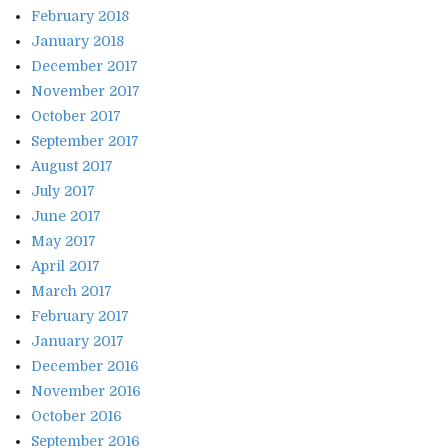
February 2018
January 2018
December 2017
November 2017
October 2017
September 2017
August 2017
July 2017
June 2017
May 2017
April 2017
March 2017
February 2017
January 2017
December 2016
November 2016
October 2016
September 2016