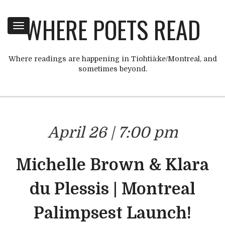
WHERE POETS READ
Toggle
navigation
Where readings are happening in Tiohtià:ke/Montreal, and
sometimes beyond.
April 26 | 7:00 pm
Michelle Brown & Klara
du Plessis | Montreal
Palimpsest Launch!