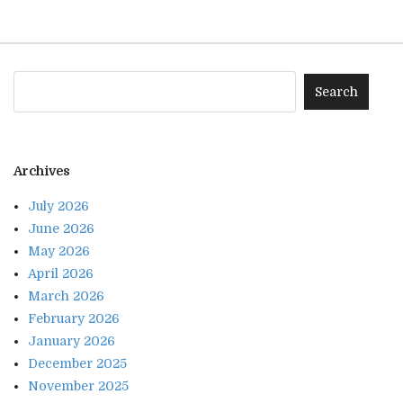
Archives
July 2026
June 2026
May 2026
April 2026
March 2026
February 2026
January 2026
December 2025
November 2025