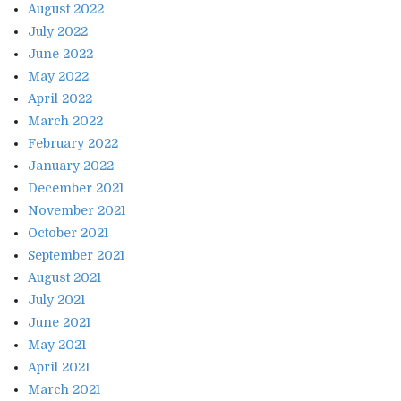
August 2022
July 2022
June 2022
May 2022
April 2022
March 2022
February 2022
January 2022
December 2021
November 2021
October 2021
September 2021
August 2021
July 2021
June 2021
May 2021
April 2021
March 2021