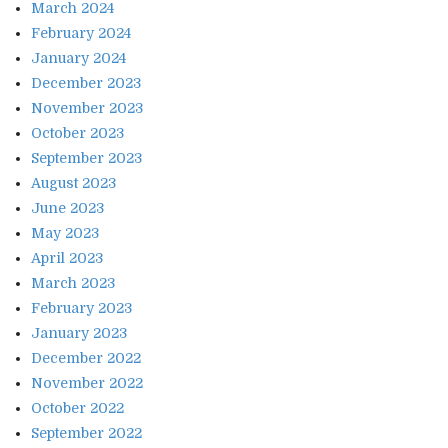
March 2024
February 2024
January 2024
December 2023
November 2023
October 2023
September 2023
August 2023
June 2023
May 2023
April 2023
March 2023
February 2023
January 2023
December 2022
November 2022
October 2022
September 2022