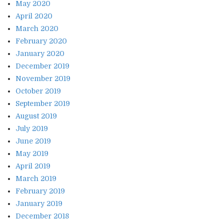
May 2020
April 2020
March 2020
February 2020
January 2020
December 2019
November 2019
October 2019
September 2019
August 2019
July 2019
June 2019
May 2019
April 2019
March 2019
February 2019
January 2019
December 2018