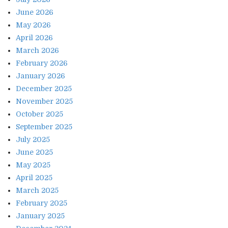
June 2026
May 2026
April 2026
March 2026
February 2026
January 2026
December 2025
November 2025
October 2025
September 2025
July 2025
June 2025
May 2025
April 2025
March 2025
February 2025
January 2025