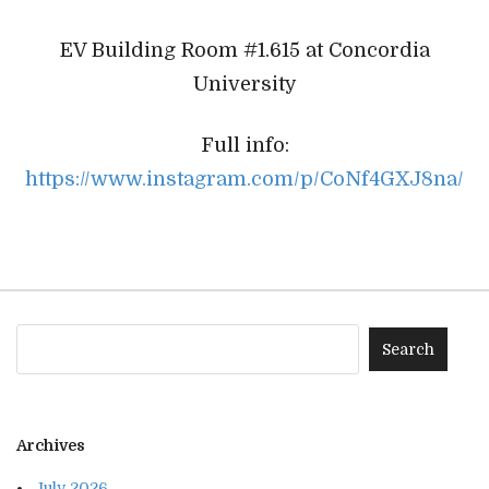
EV Building Room #1.615 at Concordia
University
Full info:
https://www.instagram.com/p/CoNf4GXJ8na/
Archives
July 2026