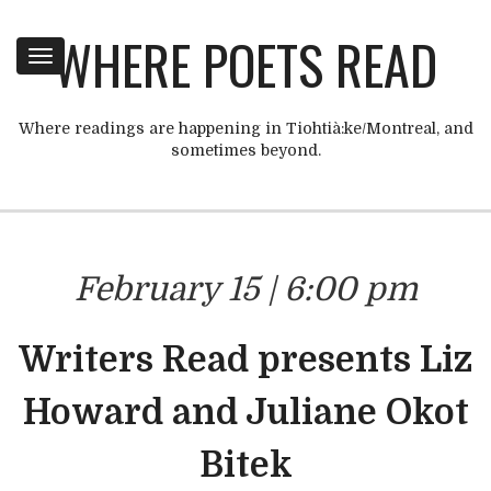
WHERE POETS READ
Toggle
navigation
Where readings are happening in Tiohtià:ke/Montreal, and
sometimes beyond.
February 15 | 6:00 pm
Writers Read presents Liz
Howard and Juliane Okot
Bitek