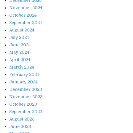
December 2024
November 2024
October 2024
September 2024
August 2024
July 2024
June 2024
May 2024
April 2024
March 2024
February 2024
January 2024
December 2023
November 2023
October 2023
September 2023
August 2023
June 2023