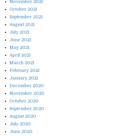
November 2021
October 2021
September 2021
August 2021
July 2021
June 2021
May 2021
April 2021
March 2021
February 2021
January 2021
December 2020
November 2020
October 2020
September 2020
August 2020
July 2020
June 2020