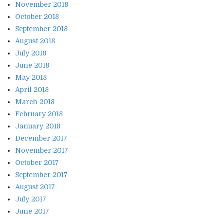
November 2018
October 2018
September 2018
August 2018
July 2018
June 2018
May 2018
April 2018
March 2018
February 2018
January 2018
December 2017
November 2017
October 2017
September 2017
August 2017
July 2017
June 2017