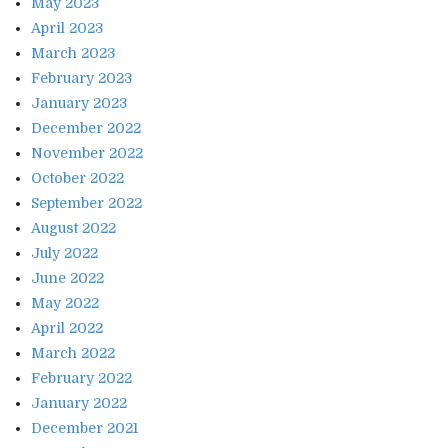
May 2023
April 2023
March 2023
February 2023
January 2023
December 2022
November 2022
October 2022
September 2022
August 2022
July 2022
June 2022
May 2022
April 2022
March 2022
February 2022
January 2022
December 2021