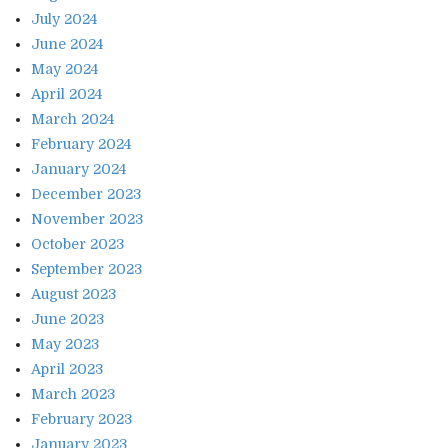
July 2024
June 2024
May 2024
April 2024
March 2024
February 2024
January 2024
December 2023
November 2023
October 2023
September 2023
August 2023
June 2023
May 2023
April 2023
March 2023
February 2023
January 2023