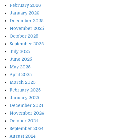
February 2026
January 2026
December 2025
November 2025
October 2025
September 2025
July 2025
June 2025
May 2025
April 2025
March 2025
February 2025
January 2025
December 2024
November 2024
October 2024
September 2024
August 2024