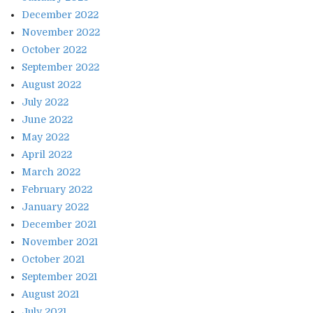
December 2022
November 2022
October 2022
September 2022
August 2022
July 2022
June 2022
May 2022
April 2022
March 2022
February 2022
January 2022
December 2021
November 2021
October 2021
September 2021
August 2021
July 2021