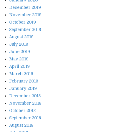
December 2019
November 2019
October 2019
September 2019
August 2019
July 2019
June 2019
May 2019
April 2019
March 2019
February 2019
January 2019
December 2018
November 2018
October 2018
September 2018
August 2018