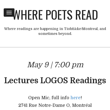
WHERE POETS READ
Toggle
navigation
Where readings are happening in Tiohtià:ke/Montreal, and
sometimes beyond.
May 9 | 7:00 pm
Lectures LOGOS Readings
Open Mic, full info
here
!
2741 Rue Notre-Dame O, Montréal