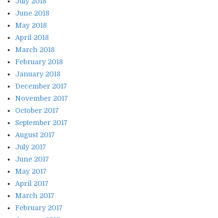
July 2018
June 2018
May 2018
April 2018
March 2018
February 2018
January 2018
December 2017
November 2017
October 2017
September 2017
August 2017
July 2017
June 2017
May 2017
April 2017
March 2017
February 2017