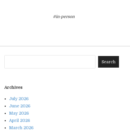
#in-person
Archives
July 2026
June 2026
May 2026
April 2026
March 2026