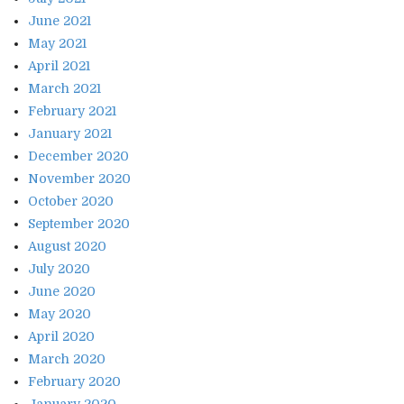
June 2021
May 2021
April 2021
March 2021
February 2021
January 2021
December 2020
November 2020
October 2020
September 2020
August 2020
July 2020
June 2020
May 2020
April 2020
March 2020
February 2020
January 2020