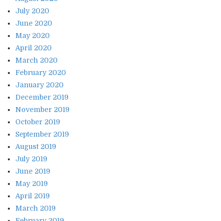
July 2020
June 2020
May 2020
April 2020
March 2020
February 2020
January 2020
December 2019
November 2019
October 2019
September 2019
August 2019
July 2019
June 2019
May 2019
April 2019
March 2019
February 2019