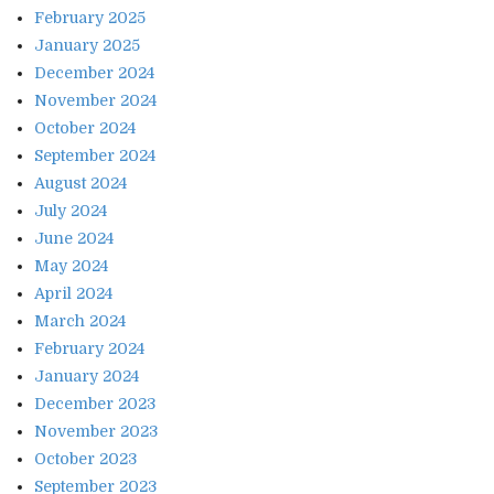
February 2025
January 2025
December 2024
November 2024
October 2024
September 2024
August 2024
July 2024
June 2024
May 2024
April 2024
March 2024
February 2024
January 2024
December 2023
November 2023
October 2023
September 2023