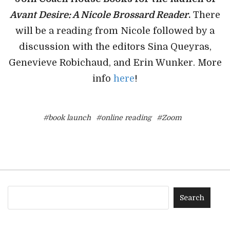
Avant Desire: A Nicole Brossard Reader
.
There
will be a reading from Nicole followed by a
discussion with the editors Sina Queyras,
Genevieve Robichaud, and Erin Wunker. More
info
here
!
#book launch
#online reading
#Zoom