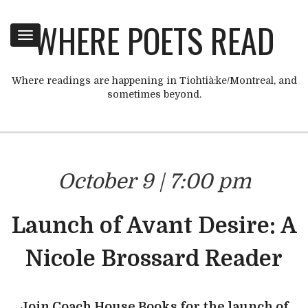
WHERE POETS READ
Toggle
navigation
Where readings are happening in Tiohtià:ke/Montreal, and
sometimes beyond.
October 9 | 7:00 pm
Launch of Avant Desire: A
Nicole Brossard Reader
Join Coach House Books for the launch of