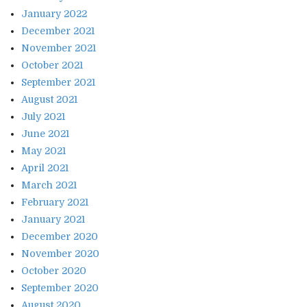
January 2022
December 2021
November 2021
October 2021
September 2021
August 2021
July 2021
June 2021
May 2021
April 2021
March 2021
February 2021
January 2021
December 2020
November 2020
October 2020
September 2020
August 2020