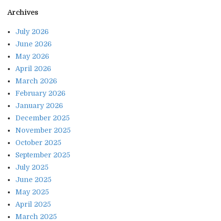
Archives
July 2026
June 2026
May 2026
April 2026
March 2026
February 2026
January 2026
December 2025
November 2025
October 2025
September 2025
July 2025
June 2025
May 2025
April 2025
March 2025