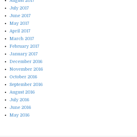
August 2017
July 2017
June 2017
May 2017
April 2017
March 2017
February 2017
January 2017
December 2016
November 2016
October 2016
September 2016
August 2016
July 2016
June 2016
May 2016