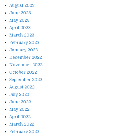
August 2023
June 2023
May 2023
April 2023
March 2023
February 2023
January 2023
December 2022
November 2022
October 2022
September 2022
August 2022
July 2022
June 2022
May 2022
April 2022
March 2022
February 2022