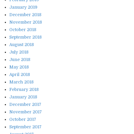
January 2019
December 2018
November 2018
October 2018
September 2018
August 2018
July 2018
June 2018
May 2018
April 2018
March 2018
February 2018
January 2018
December 2017
November 2017
October 2017
September 2017