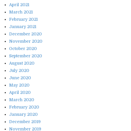
April 2021
March 2021
February 2021
January 2021
December 2020
November 2020
October 2020
September 2020
August 2020
July 2020
June 2020
May 2020
April 2020
March 2020
February 2020
January 2020
December 2019
November 2019