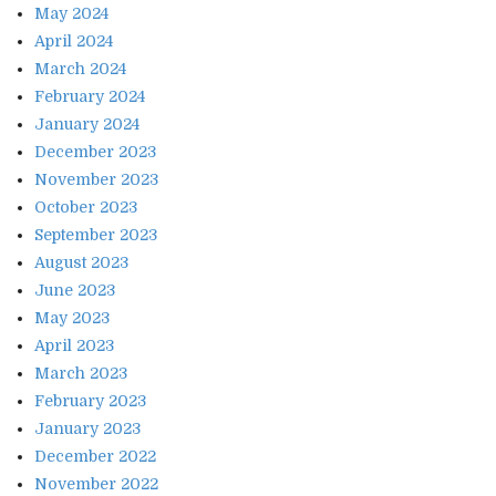
May 2024
April 2024
March 2024
February 2024
January 2024
December 2023
November 2023
October 2023
September 2023
August 2023
June 2023
May 2023
April 2023
March 2023
February 2023
January 2023
December 2022
November 2022