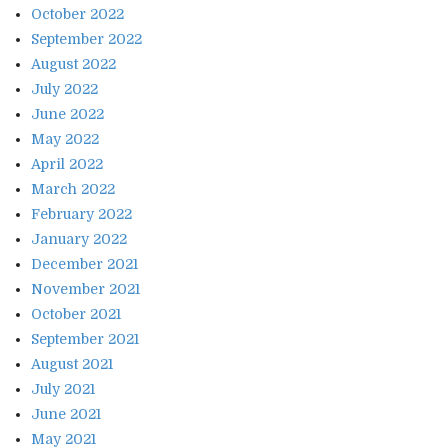
October 2022
September 2022
August 2022
July 2022
June 2022
May 2022
April 2022
March 2022
February 2022
January 2022
December 2021
November 2021
October 2021
September 2021
August 2021
July 2021
June 2021
May 2021