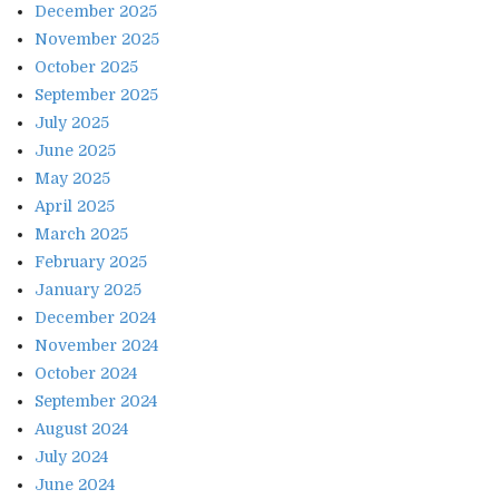
December 2025
November 2025
October 2025
September 2025
July 2025
June 2025
May 2025
April 2025
March 2025
February 2025
January 2025
December 2024
November 2024
October 2024
September 2024
August 2024
July 2024
June 2024