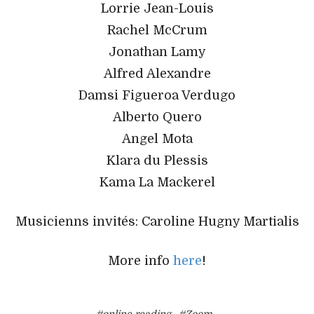
Lorrie Jean-Louis
Rachel McCrum
Jonathan Lamy
Alfred Alexandre
Damsi Figueroa Verdugo
Alberto Quero
Angel Mota
Klara du Plessis
Kama La Mackerel
Musicienns invités: Caroline Hugny Martialis
More info
here
!