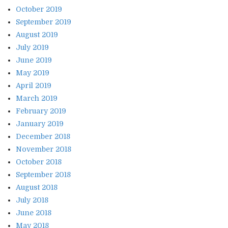
October 2019
September 2019
August 2019
July 2019
June 2019
May 2019
April 2019
March 2019
February 2019
January 2019
December 2018
November 2018
October 2018
September 2018
August 2018
July 2018
June 2018
May 2018