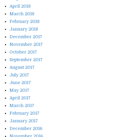
April 2018
March 2018
February 2018
January 2018
December 2017
November 2017
October 2017
September 2017
August 2017
July 2017
June 2017
May 2017
April 2017
March 2017
February 2017
January 2017
December 2016
November 2016