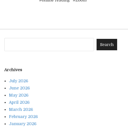
#online reading
#Zoom
Archives
July 2026
June 2026
May 2026
April 2026
March 2026
February 2026
January 2026