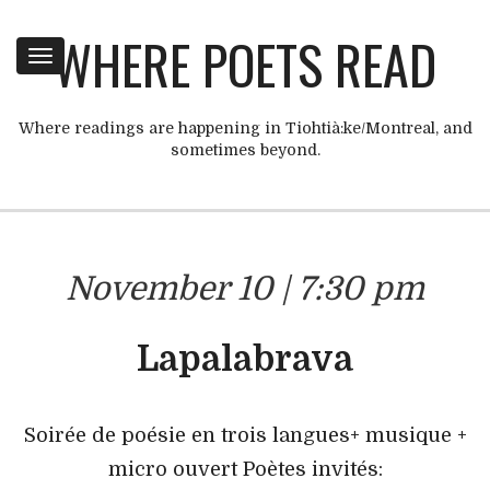
WHERE POETS READ
Toggle
navigation
Where readings are happening in Tiohtià:ke/Montreal, and
sometimes beyond.
November 10 | 7:30 pm
Lapalabrava
Soirée de poésie en trois langues+ musique +
micro ouvert Poètes invités: