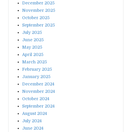
December 2025
November 2025
October 2025
September 2025
July 2025
June 2025
May 2025
April 2025
March 2025
February 2025
January 2025
December 2024
November 2024
October 2024
September 2024
August 2024
July 2024
June 2024