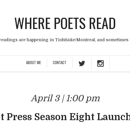
WHERE POETS READ
eadings are happening in Tiohtià:ke/Montreal, and sometimes
ABOUT ME
CONTACT
April 3 | 1:00 pm
t Press Season Eight Launch