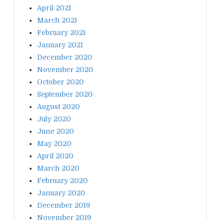
April 2021
March 2021
February 2021
January 2021
December 2020
November 2020
October 2020
September 2020
August 2020
July 2020
June 2020
May 2020
April 2020
March 2020
February 2020
January 2020
December 2019
November 2019