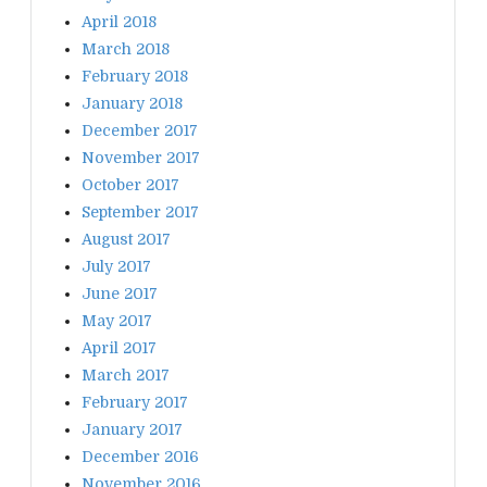
April 2018
March 2018
February 2018
January 2018
December 2017
November 2017
October 2017
September 2017
August 2017
July 2017
June 2017
May 2017
April 2017
March 2017
February 2017
January 2017
December 2016
November 2016