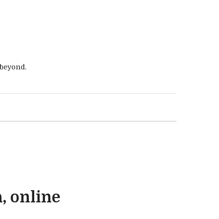
 beyond.
, online