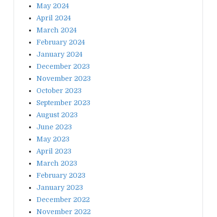
May 2024
April 2024
March 2024
February 2024
January 2024
December 2023
November 2023
October 2023
September 2023
August 2023
June 2023
May 2023
April 2023
March 2023
February 2023
January 2023
December 2022
November 2022