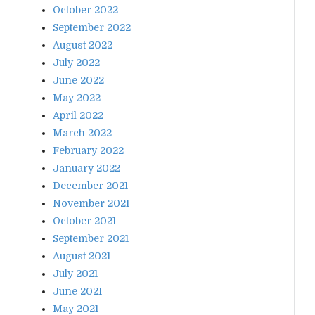
October 2022
September 2022
August 2022
July 2022
June 2022
May 2022
April 2022
March 2022
February 2022
January 2022
December 2021
November 2021
October 2021
September 2021
August 2021
July 2021
June 2021
May 2021