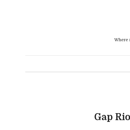
Where r
Gap Rio