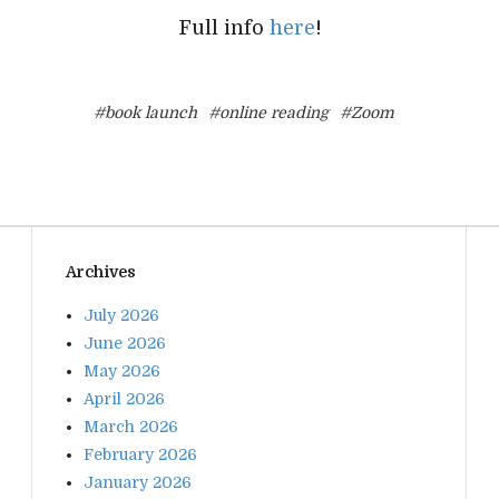
Full info
here
!
#book launch
#online reading
#Zoom
Archives
July 2026
June 2026
May 2026
April 2026
March 2026
February 2026
January 2026