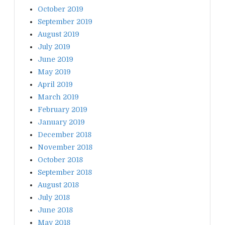
October 2019
September 2019
August 2019
July 2019
June 2019
May 2019
April 2019
March 2019
February 2019
January 2019
December 2018
November 2018
October 2018
September 2018
August 2018
July 2018
June 2018
May 2018