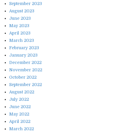
September 2023
August 2023
June 2023
May 2023
April 2023
March 2023
February 2023
January 2023
December 2022
November 2022
October 2022
September 2022
August 2022
July 2022
June 2022
May 2022
April 2022
March 2022