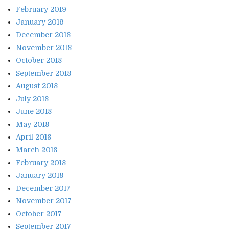
February 2019
January 2019
December 2018
November 2018
October 2018
September 2018
August 2018
July 2018
June 2018
May 2018
April 2018
March 2018
February 2018
January 2018
December 2017
November 2017
October 2017
September 2017