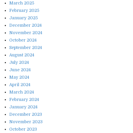
March 2025
February 2025
January 2025
December 2024
November 2024
October 2024
September 2024
August 2024
July 2024
June 2024
May 2024
April 2024
March 2024
February 2024
January 2024
December 2023
November 2023
October 2023