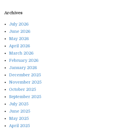
Archives
July 2026
June 2026
May 2026
April 2026
March 2026
February 2026
January 2026
December 2025
November 2025
October 2025
September 2025
July 2025
June 2025
May 2025
April 2025