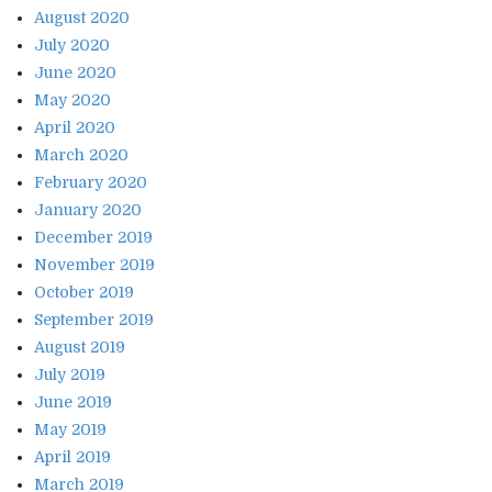
August 2020
July 2020
June 2020
May 2020
April 2020
March 2020
February 2020
January 2020
December 2019
November 2019
October 2019
September 2019
August 2019
July 2019
June 2019
May 2019
April 2019
March 2019