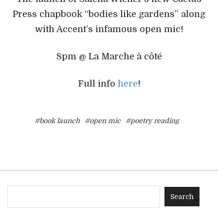
Press chapbook “bodies like gardens” along
with Accent’s infamous open mic!
8pm @ La Marche à côté
Full info
here
!
#book launch
#open mic
#poetry reading