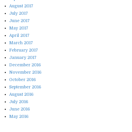
August 2017
July 2017
June 2017
May 2017
April 2017
March 2017
February 2017
January 2017
December 2016
November 2016
October 2016
September 2016
August 2016
July 2016
June 2016
May 2016