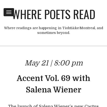
WHERE POETS READ
Toggle
navigation
Where readings are happening in Tiohtià:ke/Montreal, and
sometimes beyond.
May 21 | 8:00 pm
Accent Vol. 69 with
Salena Wiener
The launch of Salena Wiener’s new Cactus