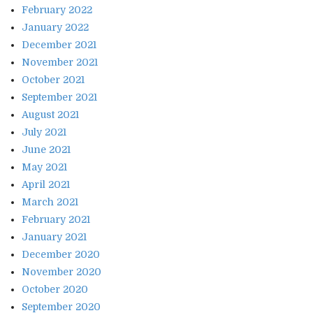
February 2022
January 2022
December 2021
November 2021
October 2021
September 2021
August 2021
July 2021
June 2021
May 2021
April 2021
March 2021
February 2021
January 2021
December 2020
November 2020
October 2020
September 2020